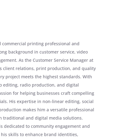
d commercial printing professional and
rong background in customer service, video
gement. As the Customer Service Manager at
 client relations, print production, and quality
ry project meets the highest standards. With
 editing, radio production, and digital
ssion for helping businesses craft compelling
ls. His expertise in non-linear editing, social
production makes him a versatile professional
traditional and digital media solutions.
 is dedicated to community engagement and
 his skills to enhance brand identities,