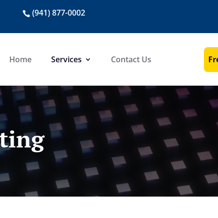
(941) 877-0002
Fr
Home
Services
Contact Us
ting