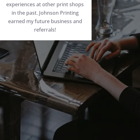
experiences at other print shops
in the past. Johnson Printing
earned my future business and
referrals!