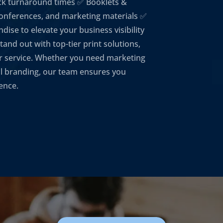
ick turnaround times ✅ Booklets &
conferences, and marketing materials ✅
se to elevate your business visibility
and out with top-tier print solutions,
r service. Whether you need marketing
nal branding, our team ensures you
ience.