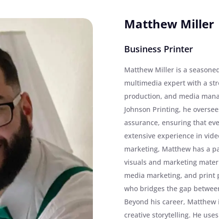
Matthew Miller
Business Printer
Matthew Miller is a seasone
multimedia expert with a st
production, and media mana
Johnson Printing, he oversees
assurance, ensuring that eve
extensive experience in video
marketing, Matthew has a pa
visuals and marketing materia
media marketing, and print 
who bridges the gap between 
Beyond his career, Matthew
creative storytelling. He uses