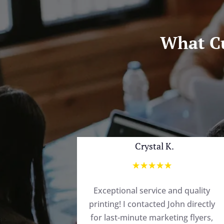
What Cu
Crystal K.
☆
☆
☆
☆
☆
Exceptional service and quality
printing! I contacted John directly
for last-minute marketing flyers,