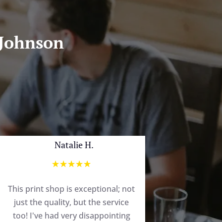
 Johnson
Natalie H.
☆
☆
☆
☆
☆
This print shop is exceptional; not
just the quality, but the service
too! I've had very disappointing