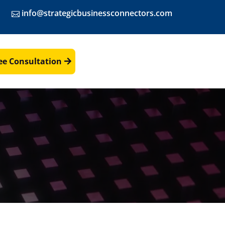
info@strategicbusinessconnectors.com
ee Consultation