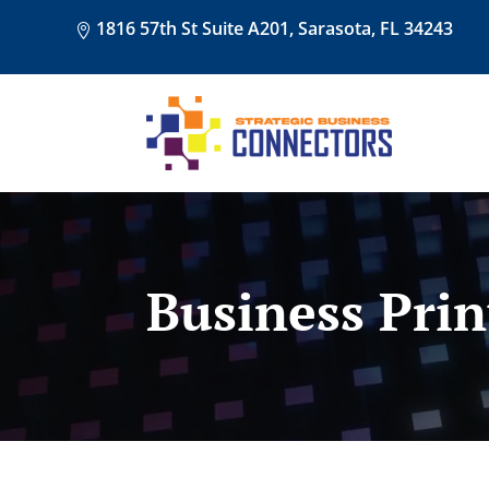
1816 57th St Suite A201, Sarasota, FL 34243
Business Prin