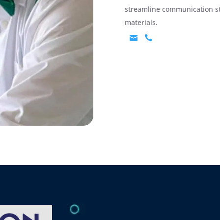
streamline communication str
materials.

