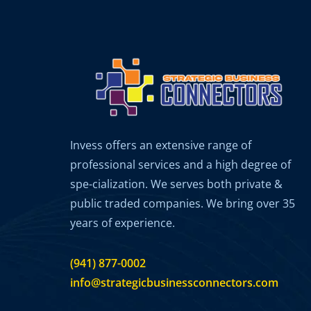
Invess offers an extensive range of
professional services and a high degree of
spe-cialization. We serves both private &
public traded companies. We bring over 35
years of experience.
(941) 877-0002
info@strategicbusinessconnectors.com