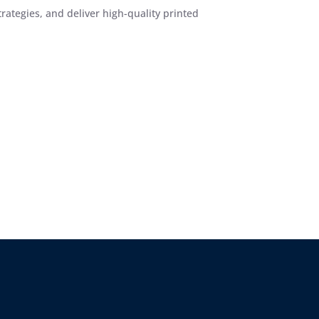
ategies, and deliver high-quality printed