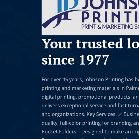
Your trusted lo
since 1977
For over 45 years, Johnson Printing has 
printing and marketing materials in Palmet
digital printing, promotional products, a
delivers exceptional service and fast tur
and organizations. Key Services: ✅ Busin
quality, full-color printing for branding
Pocket Folders – Designed to make an imp