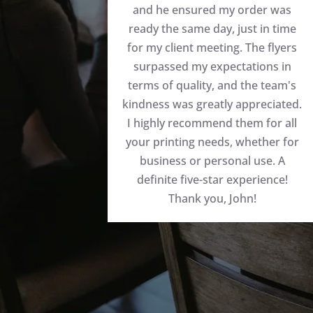
and he ensured my order was
ready the same day, just in time
for my client meeting. The flyers
surpassed my expectations in
terms of quality, and the team's
kindness was greatly appreciated.
I highly recommend them for all
your printing needs, whether for
business or personal use. A
definite five-star experience!
Thank you, John!