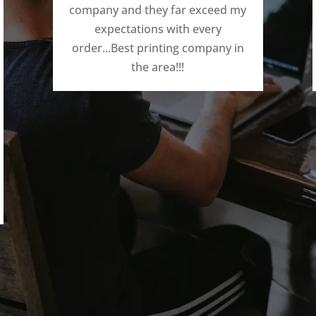
company and they far exceed my
expectations with every
order...Best printing company in
the area!!!