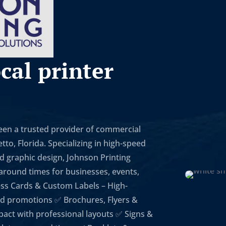
cal printer
been a trusted provider of commercial
to, Florida. Specializing in high-speed
nd graphic design, Johnson Printing
naround times for businesses, events,
ess Cards & Custom Labels – High-
 and promotions ✅ Brochures, Flyers &
act with professional layouts ✅ Signs &