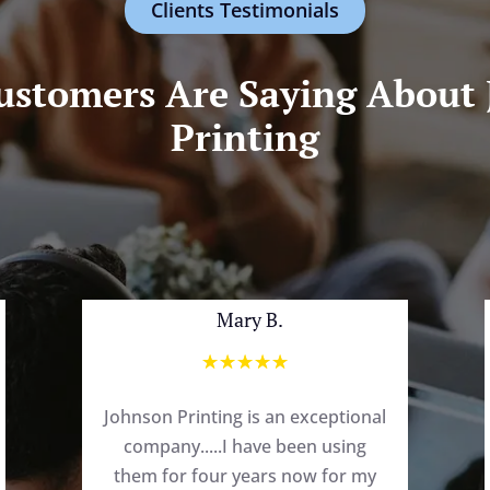
Clients Testimonials
stomers Are Saying About
Printing
Mary B.
☆
☆
☆
☆
☆
Johnson Printing is an exceptional
company.....I have been using
them for four years now for my