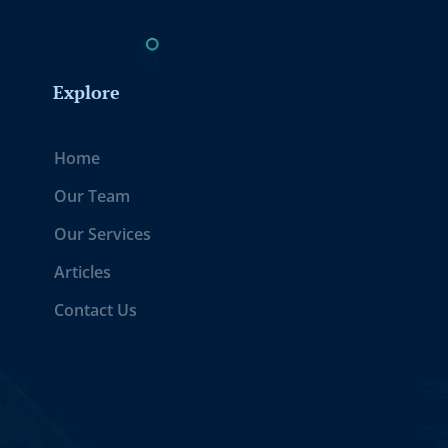
Explore
Home
Our Team
Our Services
Articles
Contact Us