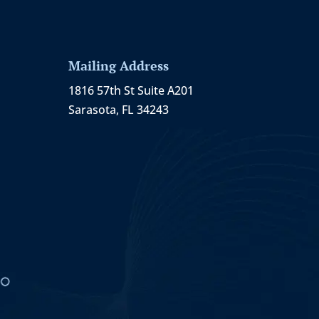
Mailing Address
1816 57th St Suite A201
Sarasota, FL 34243