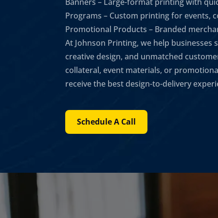
Banners – Large-format printing with qu
Programs – Custom printing for events, 
Promotional Products – Branded merchandi
At Johnson Printing, we help businesses st
creative design, and unmatched custome
collateral, event materials, or promotio
receive the best design-to-delivery exper
Schedule A Call