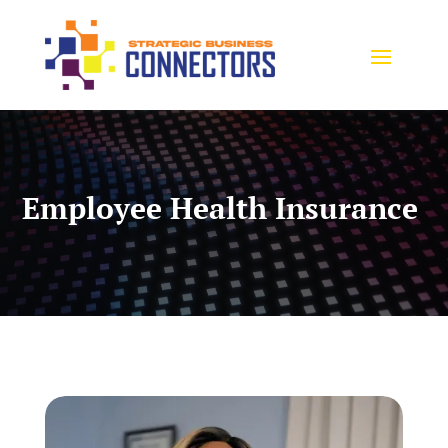
Employee Health Insurance