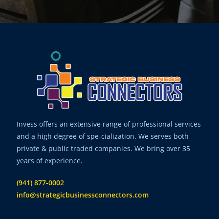
Invess offers an extensive range of professional services
and a high degree of spe-cialization. We serves both
private & public traded companies. We bring over 35
years of experience.
(941) 877-0002
info@strategicbusinessconnectors.com