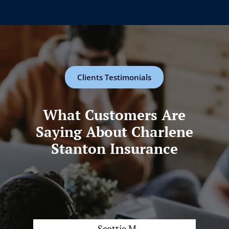
Clients Testimonials
What Customers Are
Saying About Charlene
Stanton Insurance
Scottie M