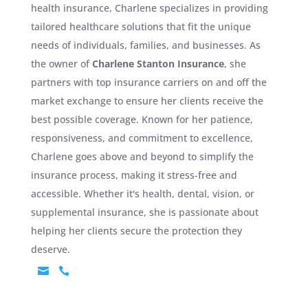
health insurance, Charlene specializes in providing
tailored healthcare solutions that fit the unique
needs of individuals, families, and businesses. As
the owner of
Charlene Stanton Insurance
, she
partners with top insurance carriers on and off the
market exchange to ensure her clients receive the
best possible coverage. Known for her patience,
responsiveness, and commitment to excellence,
Charlene goes above and beyond to simplify the
insurance process, making it stress-free and
accessible. Whether it's health, dental, vision, or
supplemental insurance, she is passionate about
helping her clients secure the protection they
deserve.

