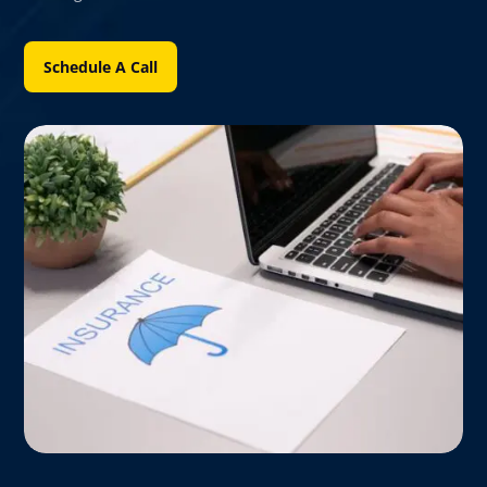
Schedule A Call