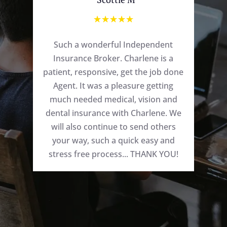
☆
☆
☆
☆
☆
Such a wonderful Independent
Insurance Broker. Charlene is a
patient, responsive, get the job done
Agent. It was a pleasure getting
much needed medical, vision and
dental insurance with Charlene. We
will also continue to send others
your way, such a quick easy and
stress free process... THANK YOU!