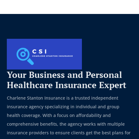
Your Business and Personal
Healthcare Insurance Expert
Charlene Stanton Insurance is a trusted independent
insurance agency specializing in individual and group
health coverage. With a focus on affordability and
comprehensive benefits, the agency works with multiple
insurance providers to ensure clients get the best plans for