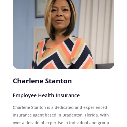
Charlene Stanton
Employee Health Insurance
Charlene Stanton is a dedicated and experienced
insurance agent based in Bradenton, Florida. With
over a decade of expertise in individual and group