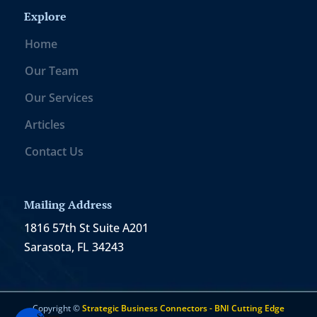
Explore
Home
Our Team
Our Services
Articles
Contact Us
Mailing Address
1816 57th St Suite A201
Sarasota, FL 34243
Copyright ©
Strategic Business Connectors - BNI Cutting Edge