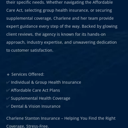
their specific needs. Whether navigating the Affordable
Care Act, selecting group health insurance, or securing
supplemental coverage, Charlene and her team provide
expert guidance every step of the way. Backed by glowing
client reviews, the agency is known for its hands-on
approach, industry expertise, and unwavering dedication
to customer satisfaction.
🔹 Services Offered:
✅ Individual & Group Health Insurance
✅ Affordable Care Act Plans
✅ Supplemental Health Coverage
✅ Dental & Vision Insurance
Charlene Stanton Insurance – Helping You Find the Right
Coverage, Stress-Free.